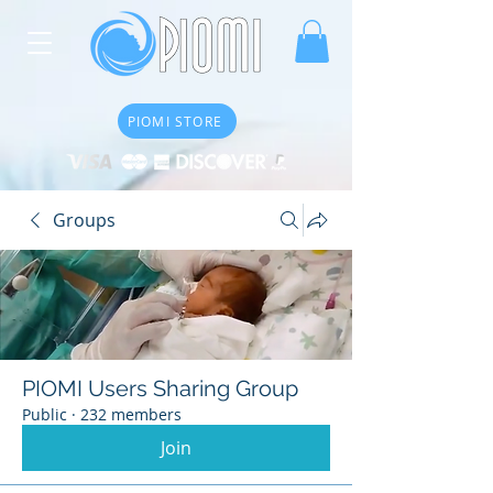
PIOMI STORE
Groups
PIOMI Users Sharing Group
Public
·
232 members
Join