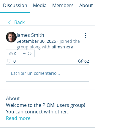
Discussion
Media
Members
About
Back
James Smith
September 30, 2025
·
joined the
group along with
aiimsrnera
.
0
0
62
Escribir un comentario...
About
Welcome to the PIOMI users group!
You can connect with other
...
Read more