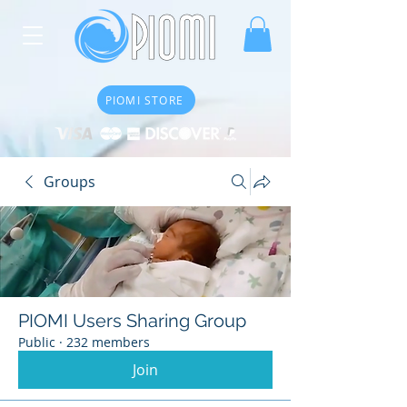
PIOMI STORE
Groups
PIOMI Users Sharing Group
Public
·
232 members
Join