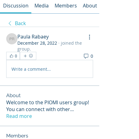
Discussion
Media
Members
About
Back
Paula Rabaey
Paula Rabaey
December 28, 2022
·
joined the
group.
0
0
Write a comment...
About
Welcome to the PIOMI users group!
You can connect with other
...
Read more
Members