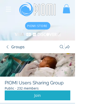
PIOMI STORE
Groups
PIOMI Users Sharing Group
Public
·
232 members
Join