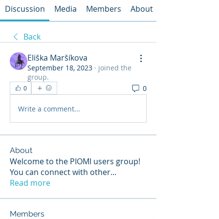
Discussion
Media
Members
About
Back
Eliška Maršíkova
September 18, 2023
·
joined the
group.
0
0
Write a comment...
About
Welcome to the PIOMI users group!
You can connect with other
...
Read more
Members