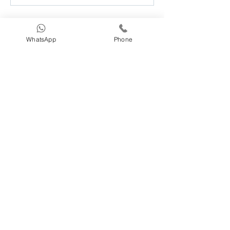
About
WhatsApp
Phone
Welcome to the PIOMI users group!
You can connect with other
...
Read more
Members
Caleigh Hayes
Follow
normacassens7
Follow
normacassens7
kthaycraft
Follow
kthaycraft
vivy0918
Follow
vivy0918
Antonella Poloniato
Follow
See All Members (232)