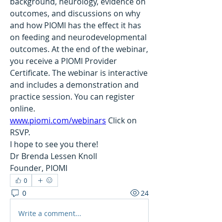
background, neurology, evidence on 
outcomes, and discussions on why 
and how PIOMI has the effect it has 
on feeding and neurodevelopmental 
outcomes. At the end of the webinar, 
you receive a PIOMI Provider 
Certificate. The webinar is interactive 
and includes a demonstration and 
practice session. You can register 
online. 
www.piomi.com/webinars
 Click on 
RSVP.
I hope to see you there!
Dr Brenda Lessen Knoll
Founder, PIOMI
0
0
24
Write a comment...