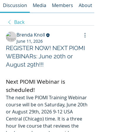
Discussion
Media
Members
About
Back
Brenda Knoll
June 11, 2026
REGISTER NOW! NEXT PIOMI
WEBINARs: June 20th or
August 29th!!!
Next PIOMI Webinar is 
scheduled!
The next live PIOMI Training Webinar 
course will be on Saturday, June 20th 
or August 29th, 2026 9-12 USA 
Central (Chicago) time. It is a three 
hour live course that reviews the 