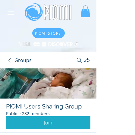
PIOMI STORE
Groups
PIOMI Users Sharing Group
Public
·
232 members
Join