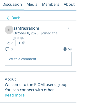
Discussion
Media
Members
About
Back
santrasraboni
santrasraboni
October 8, 2025
·
joined the
group.
0
0
69
Write a comment...
About
Welcome to the PIOMI users group!
You can connect with other
...
Read more