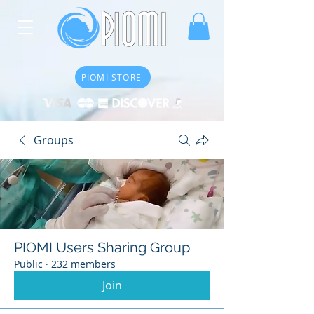
PIOMI STORE
Groups
PIOMI Users Sharing Group
Public
·
232 members
Join