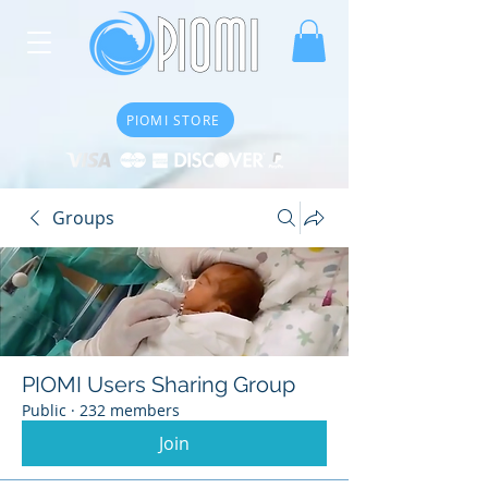
PIOMI STORE
Groups
PIOMI Users Sharing Group
Public
·
232 members
Join