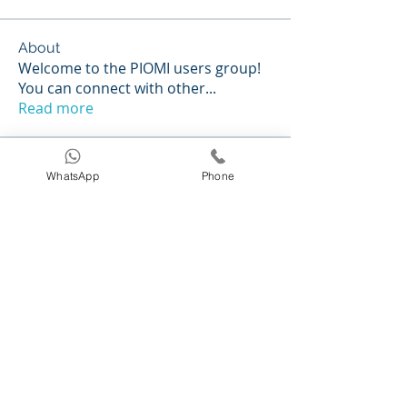
About
Welcome to the PIOMI users group!
You can connect with other
...
Read more
Members
WhatsApp
Phone
Caleigh Hayes
Follow
normacassens7
Follow
normacassens7
kthaycraft
Follow
kthaycraft
vivy0918
Follow
vivy0918
Antonella Poloniato
Follow
See All Members (232)