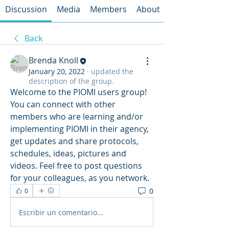
Discussion
Media
Members
About
Back
Brenda Knoll
January 20, 2022
·
updated the
description of the group.
Welcome to the PIOMI users group! 
You can connect with other 
members who are learning and/or 
implementing PIOMI in their agency, 
get updates and share protocols, 
schedules, ideas, pictures and 
videos. Feel free to post questions 
for your colleagues, as you network.
0
0
Escribir un comentario...