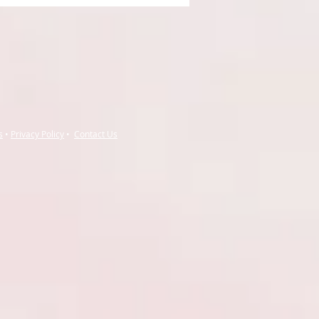
s
•
Privacy Policy
•
Contact Us