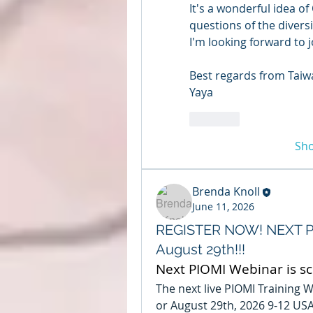
It's a wonderful idea o
questions of the diversit
I'm looking forward to jo
Best regards from Taiw
Yaya
Like
Sh
Brenda Knoll
June 11, 2026
REGISTER NOW! NEXT PI
August 29th!!!
Next PIOMI Webinar is s
The next live PIOMI Training W
or August 29th, 2026 9-12 USA C