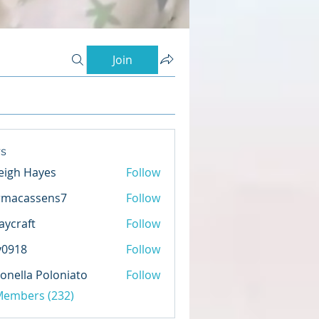
Join
s
eigh Hayes
Follow
rmacassens7
Follow
assens7
aycraft
Follow
ft
y0918
Follow
8
onella Poloniato
Follow
 Members (232)