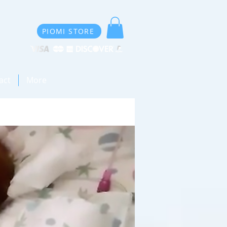
PIOMI STORE
act
More