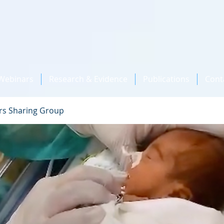
Webinars
Research & Evidence
Publications
Cont
rs Sharing Group