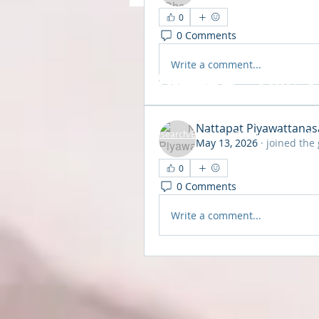
0
0 Comments
Write a comment...
© 2020 by Br
Nattapat Piyawattanas
Research/Evidence
•
Training
•
About
•
Pr
May 13, 2026
·
joined the
0
0 Comments
Write a comment...