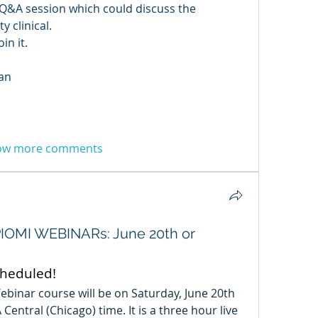
f Q&A session which could discuss the 
y clinical.
in it.
an
ow more comments
OMI WEBINARs: June 20th or
cheduled!
ebinar course will be on Saturday, June 20th 
entral (Chicago) time. It is a three hour live 