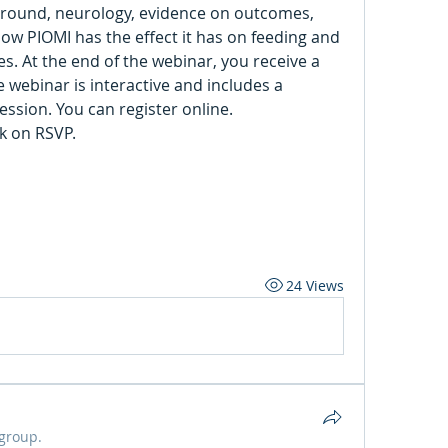
ground, neurology, evidence on outcomes, 
w PIOMI has the effect it has on feeding and 
 At the end of the webinar, you receive a 
 webinar is interactive and includes a 
demonstration and practice session. You can register online. 
ck on RSVP.
24 Views
 group.