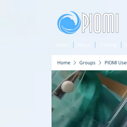
Home
About
Training
Home
Groups
PIOMI Use