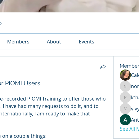
p
Members
About
Events
Member
Cal
or PIOMI Users
no
normac
kth
re-recorded PIOMI Training to offer those who 
kthaycra
 I have had many requests to do it, and to 
viv
vivy091
ternationally, I am ready to make that 
Ant
See All
 on a couple things: