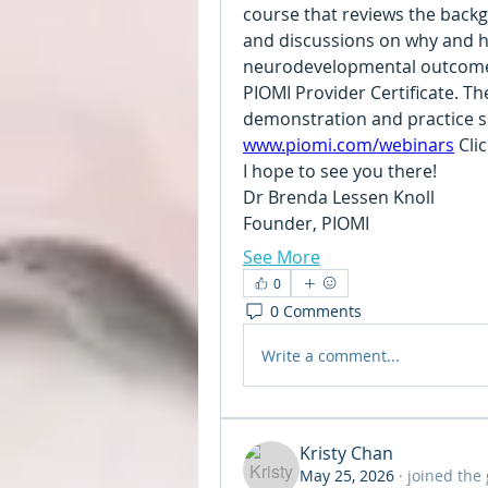
course that reviews the back
and discussions on why and ho
neurodevelopmental outcomes.
PIOMI Provider Certificate. The
www.piomi.com/webinars
 Cli
I hope to see you there!
Dr Brenda Lessen Knoll
Founder, PIOMI
See More
0
0 Comments
Write a comment...
Kristy Chan
May 25, 2026
·
joined the