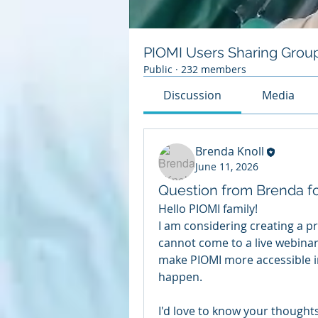
PIOMI Users Sharing Grou
Public
·
232 members
Discussion
Media
Brenda Knoll
June 11, 2026
Question from Brenda f
Hello PIOMI family!
I am considering creating a p
cannot come to a live webinar.
make PIOMI more accessible in
happen.
I'd love to know your thoughts