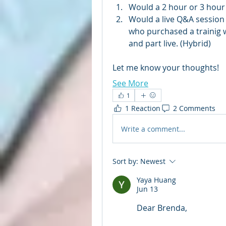
Would a 2 hour or 3 hour
Would a live Q&A session
who purchased a trainig 
and part live. (Hybrid)
Let me know your thoughts!
See More
1
1 Reaction
2 Comments
Write a comment...
Sort by:
Newest
Yaya Huang
Jun 13
Dear Brenda,