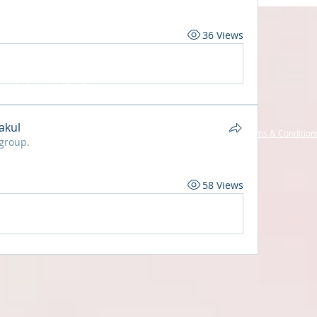
36 Views
enda Lessen Knoll
akul
esentations
•
Publications
•
PIOMI Global
•
Training Request
•
Terms & Condition
 group.
58 Views