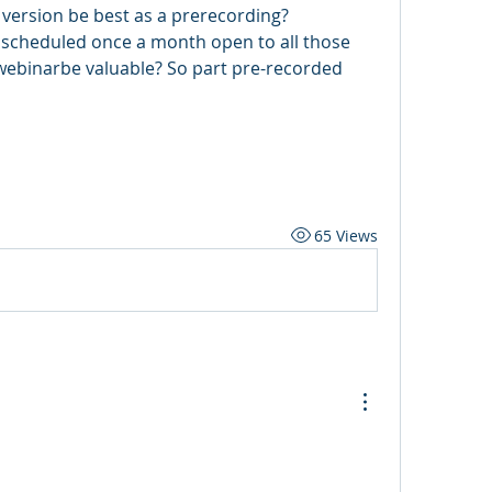
 version be best as a prerecording?
 scheduled once a month open to all those 
webinarbe valuable? So part pre-recorded 
65 Views