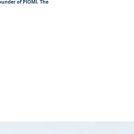
founder of PIOMI. The 