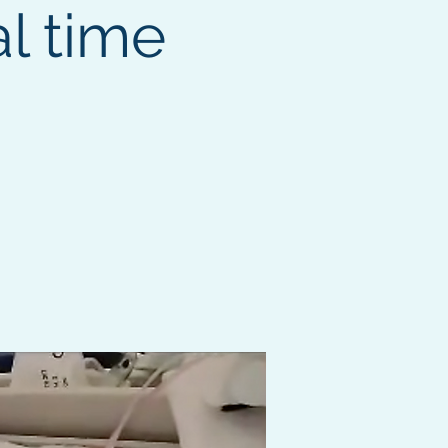
l time