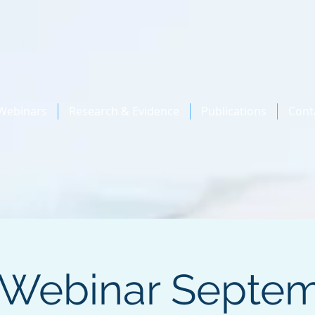
Webinars
Research & Evidence
Publications
Cont
 Webinar Septem