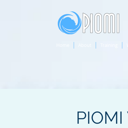
Home
About
Training
PIOMI