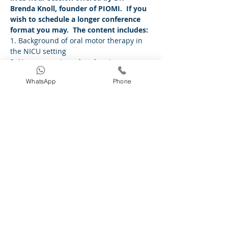
Brenda Knoll, founder of PIOMI.  If you 
wish to schedule a longer conference 
format you may.  The content includes:
1. Background of oral motor therapy in 
the NICU setting
2. Neurogenesis and oral motor sensory 
experiences in and outside the womb
WhatsApp
Phone
3. Impact of PIOMI on feeding
4. Evidence on PIOMI outcomes
5. Video demonstration of PIOMI on a 
live preterm infant
Read More >
Share This Event