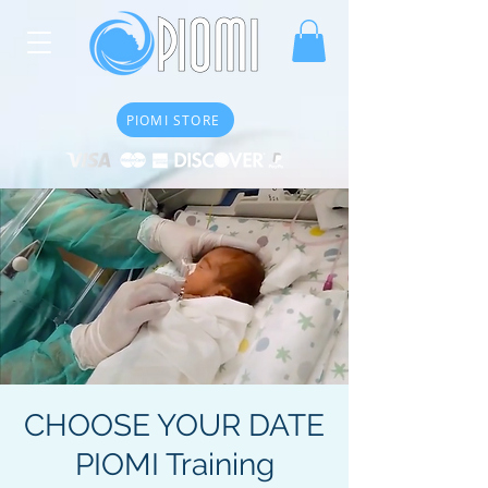
PIOMI STORE
CHOOSE YOUR DATE
PIOMI Training