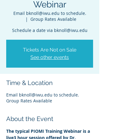
Webinar
Email bknoll@iwu.edu to schedule.
  |  
Group Rates Available
Schedule a date via bknoll@iwu.edu
Tickets Are Not on Sale
See other events
Time & Location
Email bknoll@iwu.edu to schedule.
Group Rates Available
About the Event
The typical PIOMI Training Webinar is a 
live3 hour session offered by Dr. 